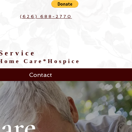
(626) 688-2770
Service
*Home Care*Hospice
Contact
are.