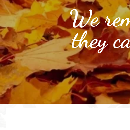
We rem
they c