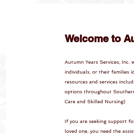
Welcome to A
Autumn Years Services, Inc. 
individuals, or their families 
resources and services includ
options throughout Southern 
Care and Skilled Nursing)
If you are seeking support fo
loved one, you need the assi