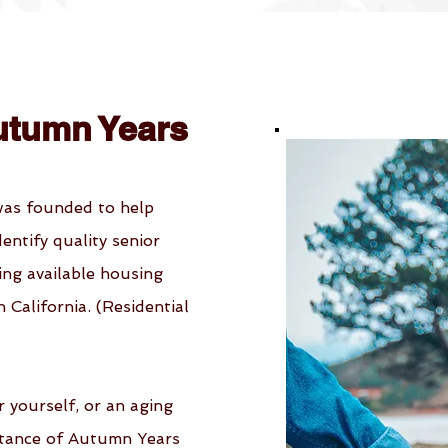
utumn Years
was founded to help
identify quality senior
ing available housing
California. (Residential
r yourself, or an aging
stance of Autumn Years