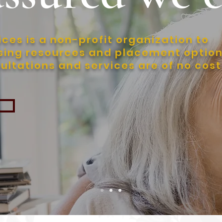
ces is a non-profit organization to
using resources and placement optio
sultations and services are of no cost