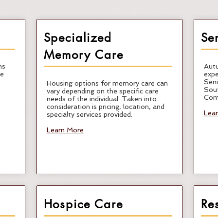
Specialized
Se
Memory Care
ns
Autu
re
expe
Seni
Housing options for memory care can
Sout
vary depending on the specific care
Com
needs of the individual. Taken into
consideration is pricing, location, and
Lea
specialty services provided.
Learn More
Hospice Care
Re