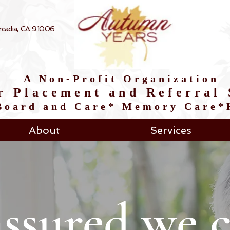
 Arcadia, CA 91006
A Non-Profit Organization
r Placement and Referral 
*Board and Care* Memory Care
About
Services
assured we c