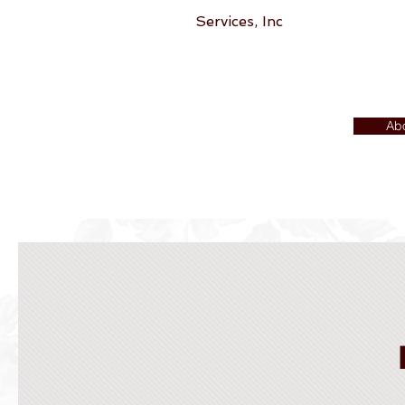
Services, Inc
Ab