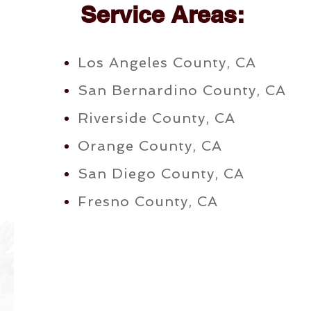
Service Areas:
Los Angeles County, CA
San Bernardino County, CA
Riverside County, CA
Orange County, CA
San Diego County, CA
Fresno County, CA