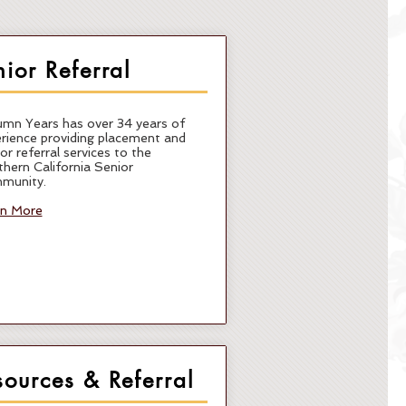
nior Referral
mn Years has over 34 years of
rience providing placement and
or referral services to the
hern California Senior
munity.
rn More
sources & Referral