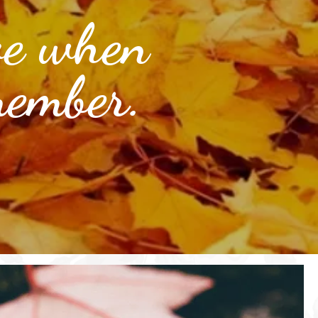
ve when
member.