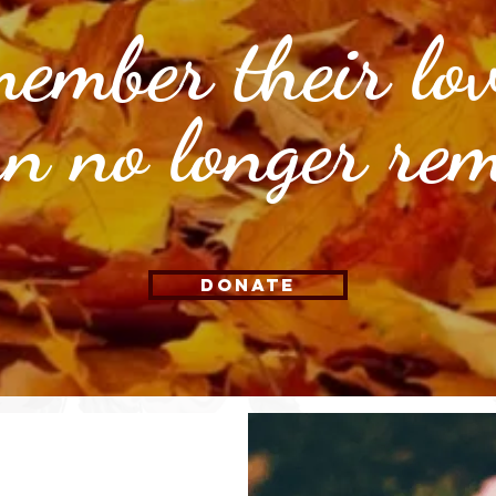
ember their lo
an no longer re
Donate