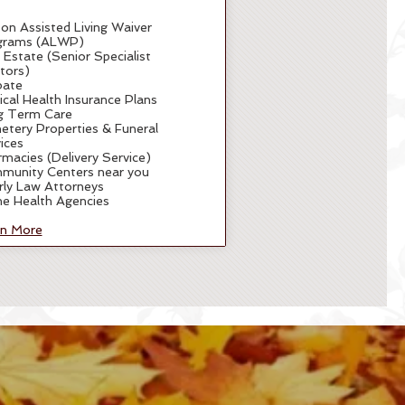
 on Assisted Living Waiver
grams (ALWP)
 Estate (Senior Specialist
tors)
bate
cal Health Insurance Plans
g Term Care
tery Properties & Funeral
ices
macies (Delivery Service)
munity Centers near you
rly Law Attorneys
e Health Agencies
rn More