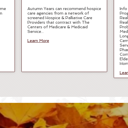
ome
Autumn Years can recommend hospice
Info
in
care agencies from a network of
Pro
screened Hospice & Palliative Care
Real
Providers that contract with The
Real
Centers of Medicare & Medicaid
Pro
Service...
Medi
Lon
Learn More
Ceme
Serv
Phar
Com
Elde
Hom
Lea