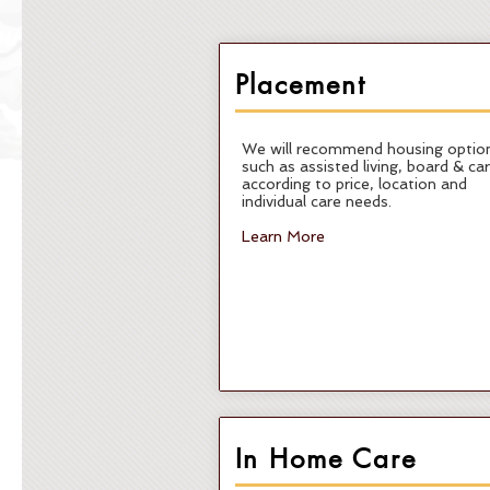
Placement
We will recommend housing optio
such as assisted living, board & ca
according to price, location and
individual care needs.
Learn More
In Home Care