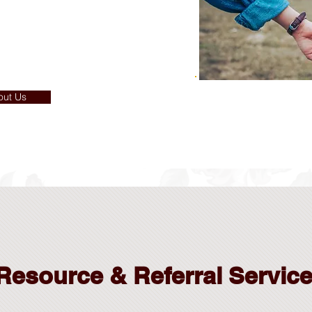
out Us
Resource & Referral Servic