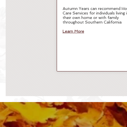
Autumn Years can recommend H
Care Services for individuals living 
their own home or with family
throughout Southern California
Learn More