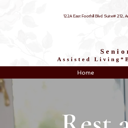
122A East Foothill Blvd. Suite# 212,
Senio
Assisted Living
Home
Rest 