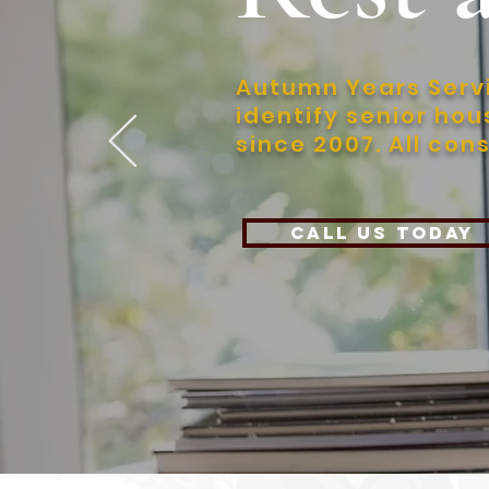
Autumn Years Servi
identify senior ho
since 2007. All con
Call Us today