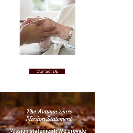
Contact Us
The Autumn Years
Mission Statement
Mission statement: We provide