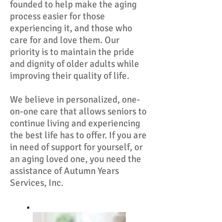
founded to help make the aging
process easier for those
experiencing it, and those who
care for and love them. Our
priority is to maintain the pride
and dignity of older adults while
improving their quality of life.
We believe in personalized, one-
on-one care that allows seniors to
continue living and experiencing
the best life has to offer. If you are
in need of support for yourself, or
an aging loved one, you need the
assistance of Autumn Years
Services, Inc.