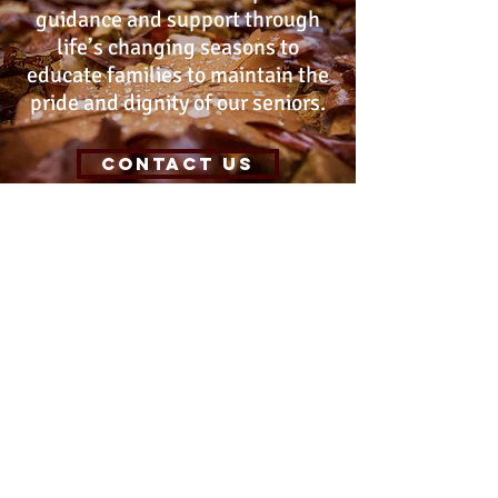
guidance and support through
life’s changing seasons to
educate families to maintain the
pride and dignity of our seniors.
Contact Us
Location
122A East Foothill Blvd. Suite# 212,
Arcadia ca 91006
Phone & Email
(Leave a message 24/7 or text)
(626) 688-2770