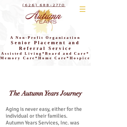
(626) 688-2770
A Non-Profit Organization
Senior Placement and
Referral Service
Assisted Living*Board and Care*
Memory Care*Home Care*Hospice
The Autumn Years Journey
Aging is never easy, either for the
individual or their families.
Autumn Years Services, Inc. was